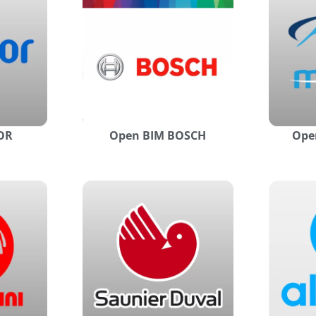
OR
Open BIM BOSCH
Ope