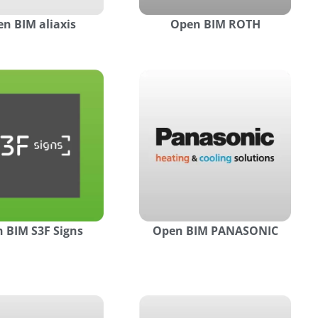
n BIM aliaxis
Open BIM ROTH
 BIM S3F Signs
Open BIM PANASONIC