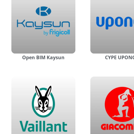
Open BIM Kaysun
CYPE UPON