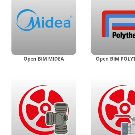
Open BIM MIDEA
Open BIM POL