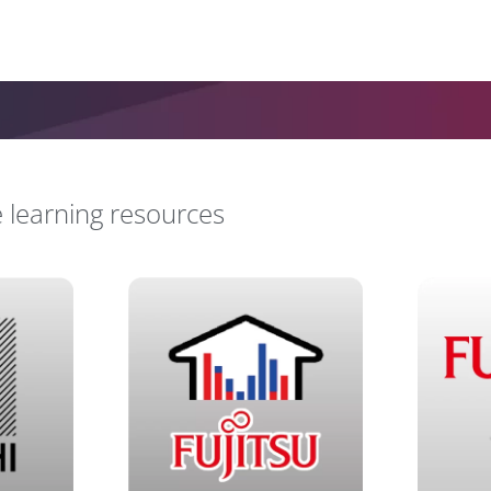
e learning resources