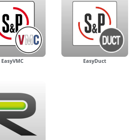
EasyVMC
EasyDuct