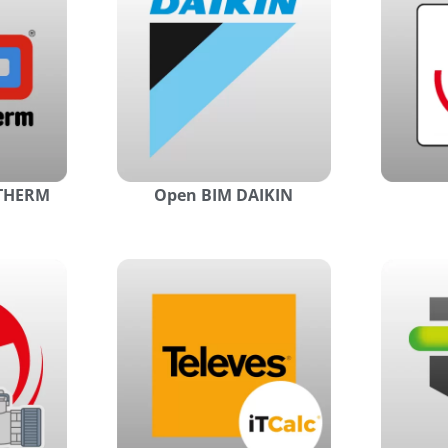
YTHERM
Open BIM DAIKIN