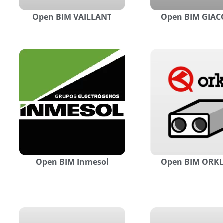
Open BIM VAILLANT
Open BIM GIAC
Open BIM Inmesol
Open BIM ORKL