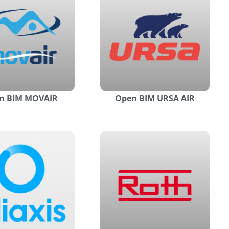
n BIM MOVAIR
Open BIM URSA AIR