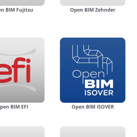
n BIM Fujitsu
Open BIM Zehnder
pen BIM EFI
Open BIM ISOVER