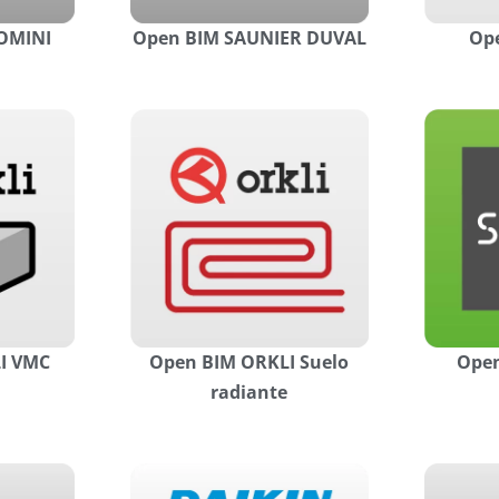
OMINI
Open BIM SAUNIER DUVAL
Ope
I VMC
Open BIM ORKLI Suelo
Open
radiante