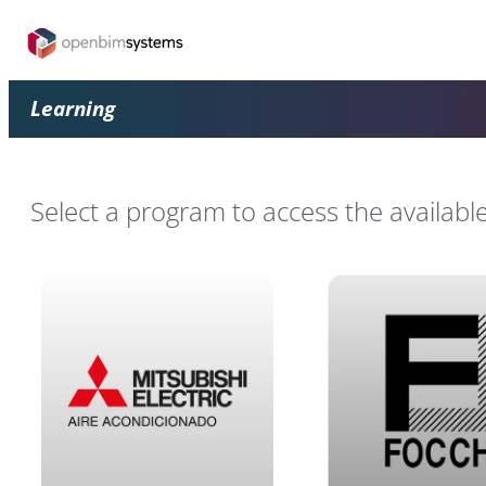
Learning
Select a program to access the availabl