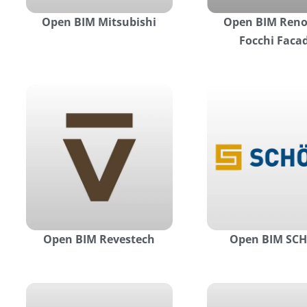
Open BIM Mitsubishi
Open BIM Reno
Focchi Faca
Open BIM Revestech
Open BIM SC