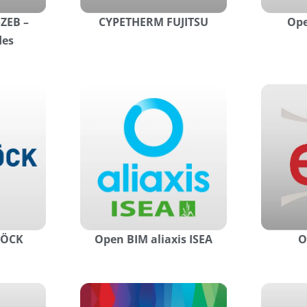
ZEB –
CYPETHERM FUJITSU
Ope
des
HÖCK
Open BIM aliaxis ISEA
O