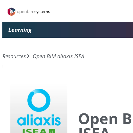
Learning
Resources
Open BIM aliaxis ISEA
Open BI