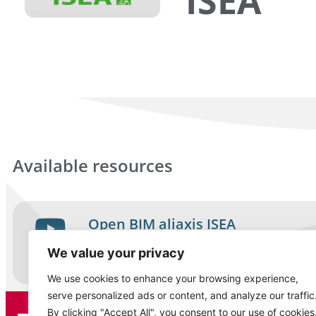
ISEA
Available resources
Open BIM aliaxis ISEA
Video
We value your privacy
English
We use cookies to enhance your browsing experience,
serve personalized ads or content, and analyze our traffic
By clicking "Accept All", you consent to our use of cookies