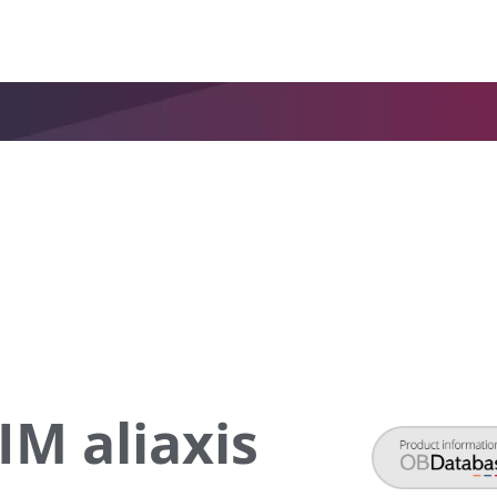
M aliaxis