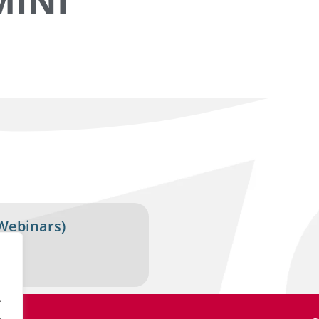
MINI
Webinars)
.
.