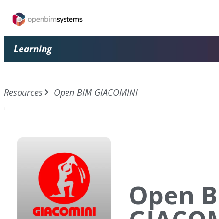
Learning
Resources
Open BIM GIACOMINI
Open B