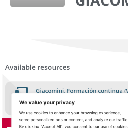
GIACO
Available resources
Giacomini. Formación continua (
Course
We value your privacy
Español
We use cookies to enhance your browsing experience,
serve personalized ads or content, and analyze our traffic
By clicking "Accept All", you consent to our use of cookies