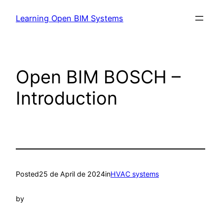
Learning Open BIM Systems
Open BIM BOSCH –
Introduction
Posted
25 de April de 2024
in
HVAC systems
by