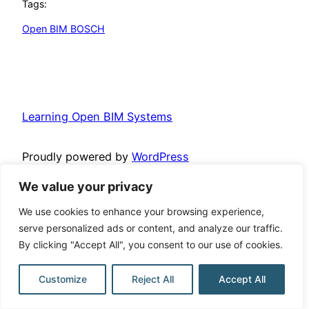
Tags:
Open BIM BOSCH
Learning Open BIM Systems
Proudly powered by
WordPress
We value your privacy
We use cookies to enhance your browsing experience,
serve personalized ads or content, and analyze our traffic.
By clicking "Accept All", you consent to our use of cookies.
Customize
Reject All
Accept All