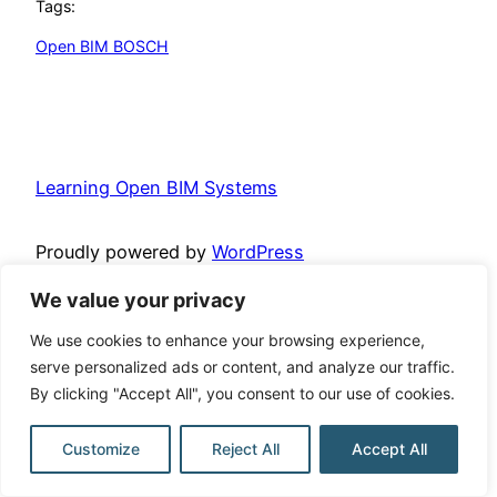
Tags:
Open BIM BOSCH
Learning Open BIM Systems
Proudly powered by
WordPress
We value your privacy
We use cookies to enhance your browsing experience,
serve personalized ads or content, and analyze our traffic.
By clicking "Accept All", you consent to our use of cookies.
Customize
Reject All
Accept All