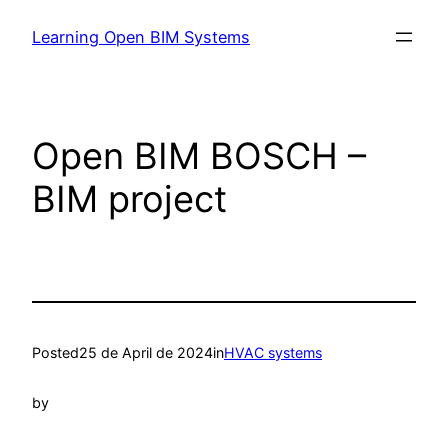
Learning Open BIM Systems
Open BIM BOSCH –
BIM project
Posted
25 de April de 2024
in
HVAC systems
by