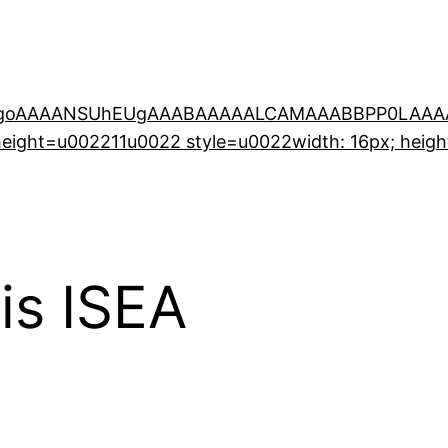
0KGgoAAAANSUhEUgAAABAAAAALCAMAAABBPP0LAAAA
ight=u002211u0022 style=u0022width: 16px; heigh
is ISEA