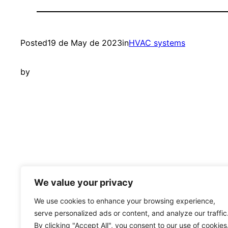
Posted
19 de May de 2023
in
HVAC systems
by
Learning Open BIM Systems
We value your privacy
We use cookies to enhance your browsing experience,
serve personalized ads or content, and analyze our traffic
By clicking "Accept All", you consent to our use of cookies