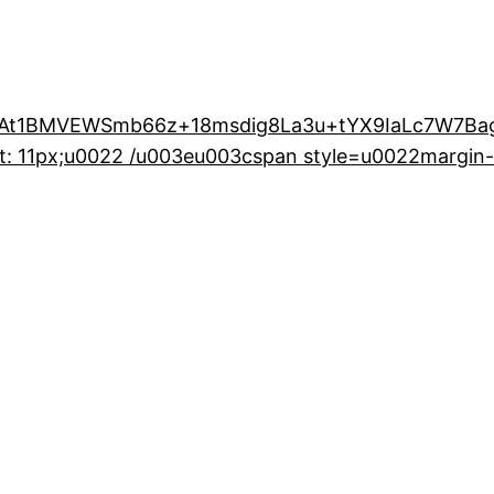
t1BMVEWSmb66z+18msdig8La3u+tYX9IaLc7W7Bag
t: 11px;u0022 /u003eu003cspan style=u0022margin