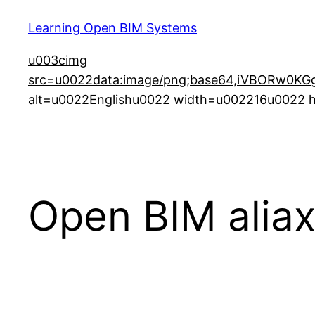
Learning Open BIM Systems
u003cimg
src=u0022data:image/png;base64,iVBORw
alt=u0022Englishu0022 width=u002216u0022 he
Open BIM aliax