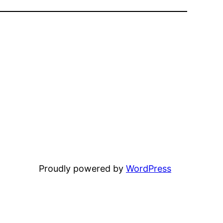
Proudly powered by
WordPress