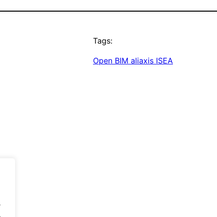
Tags:
Open BIM aliaxis ISEA
.
.